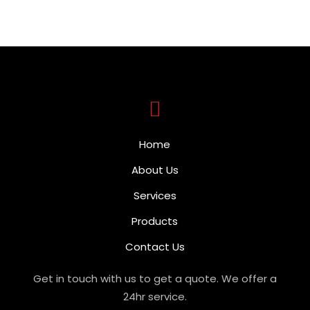
Home
About Us
Services
Products
Contact Us
Get in touch with us to get a quote. We offer a
24hr service.