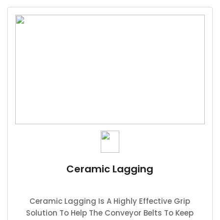
Ceramic Lagging
Ceramic Lagging Is A Highly Effective Grip
Solution To Help The Conveyor Belts To Keep