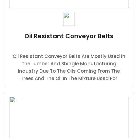
Oil Resistant Conveyor Belts
Oil Resistant Conveyor Belts Are Mostly Used In
The Lumber And Shingle Manufacturing
Industry Due To The Oils Coming From The
Trees And The Oil In The Mixture Used For
Shingle Production.