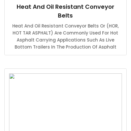
Heat And Oil Resistant Conveyor
Belts
Heat And Oil Resistant Conveyor Belts Or (HOR,
HOT TAR ASPHALT) Are Commonly Used For Hot
Asphalt Carrying Applications Such As Live
Bottom Trailers In The Production Of Asphalt
Hauling For Highway Production And Road
Paving Industries.