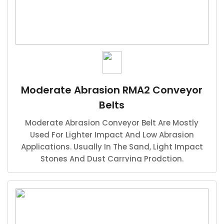
Moderate Abrasion RMA2 Conveyor
Belts
Moderate Abrasion Conveyor Belt Are Mostly
Used For Lighter Impact And Low Abrasion
Applications. Usually In The Sand, Light Impact
Stones And Dust Carrying Prodction.