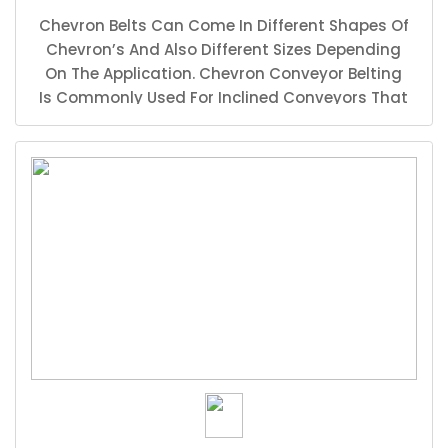
Chevron Belts Can Come In Different Shapes Of
Chevron’s And Also Different Sizes Depending
On The Application. Chevron Conveyor Belting
Is Commonly Used For Inclined Conveyors That
Carry Products Such As Round Stones And
Other Materials That Tend To Fall Down As The
Conveyor Belt Tries The Carry The Material
Upwards. The Chevron Helps Prevent The
Materials From Rolling Back.