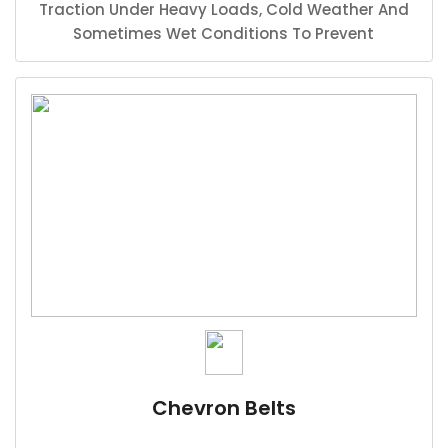
Traction Under Heavy Loads, Cold Weather And
Sometimes Wet Conditions To Prevent
Slipperage In Heavy Duty And High Production
Situations.
Chevron Belts