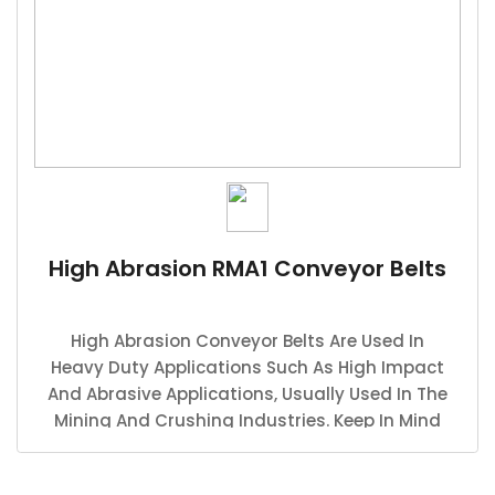
High Abrasion RMA1 Conveyor Belts
High Abrasion Conveyor Belts Are Used In
Heavy Duty Applications Such As High Impact
And Abrasive Applications, Usually Used In The
Mining And Crushing Industries. Keep In Mind
That The Thickness Width And Strength
Depends On The Application.