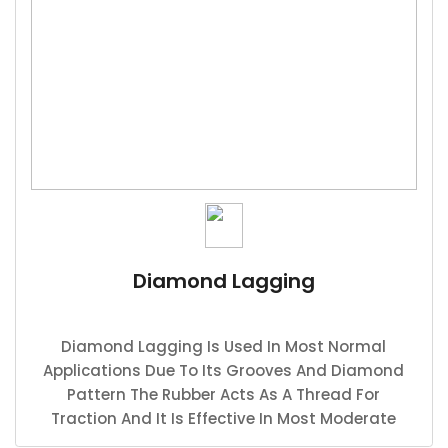
Diamond Lagging
Diamond Lagging Is Used In Most Normal
Applications Due To Its Grooves And Diamond
Pattern The Rubber Acts As A Thread For
Traction And It Is Effective In Most Moderate
Applications.